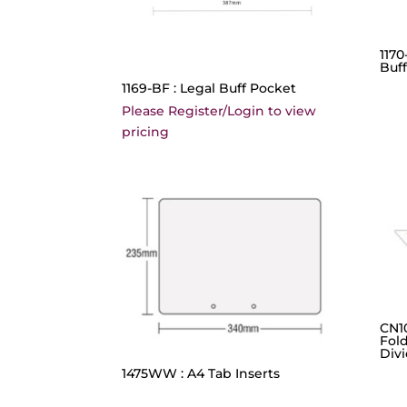
1170
Buf
1169-BF : Legal Buff Pocket
Please Register/Login to view
pricing
CN10
Fold
Div
1475WW : A4 Tab Inserts