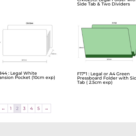
Side Tab & Two Dividers
844 : Legal White
F17*1 : Legal or A4 Green
ansion Pocket (10cm exp)
Pressboard Folder with Si
Tab ( 2.5cm exp)
←
1
2
3
4
5
→