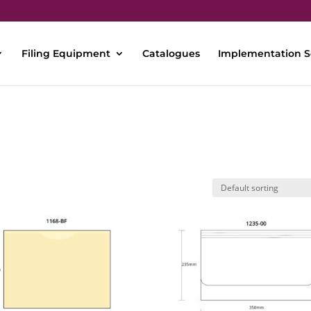
Filing Equipment
Catalogues
Implementation S