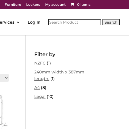
Furniture
Lockers
My account
0 Items
ervices
Log In
Filter by
NZFC
(1)
240mm width x 387mm
length.
(1)
A4
(8)
Legal
(10)