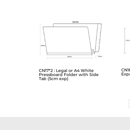
CN1
CN17*2 : Legal or A4 White
Exp
Pressboard Folder with Side
Tab (5cm exp)