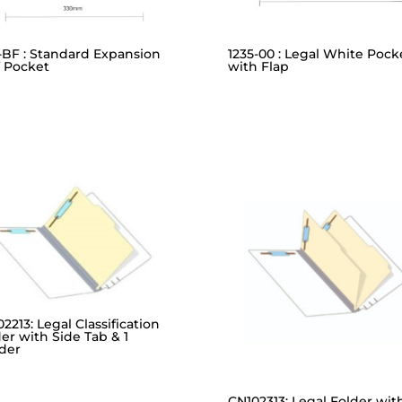
-BF : Standard Expansion
1235-00 : Legal White Pock
f Pocket
with Flap
2213: Legal Classification
er with Side Tab & 1
ider
CN102313: Legal Folder wit