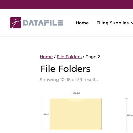
Home
Filing Supplies
Home
/
File Folders
/ Page 2
File Folders
Showing 10–18 of 39 results