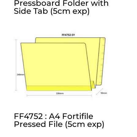
Pressboard Folder with
Side Tab (5cm exp)
FF4752 : A4 Fortifile
Pressed File (5cm exp)