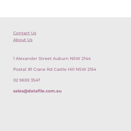
Contact Us
About Us
1 Alexander Street Auburn NSW 2144
Postal: 81 Crane Rd Castle Hill NSW 2154
02 9659 3547
sales@datafile.com.au