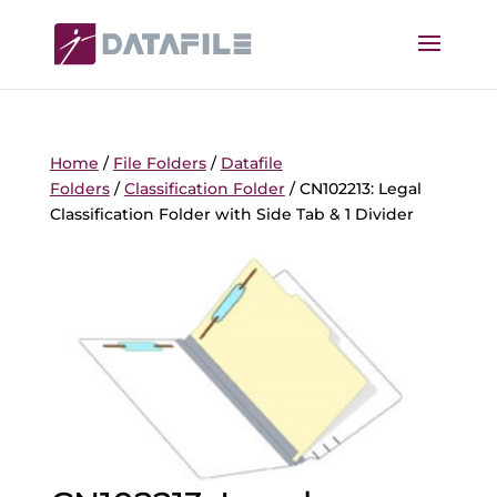
Home
/
File Folders
/
Datafile
Folders
/
Classification Folder
/ CN102213: Legal
Classification Folder with Side Tab & 1 Divider