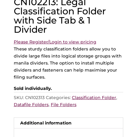
CN102213: Legal
Classification Folder
with Side Tab & 1
Divider
Please Register/Login to view pricing
These sturdy classification folders allow you to
divide large files into logical storage groups with
manila dividers. The option to install multiple
dividers and fasteners can help maximise your
filing surfaces.
Sold individually.
SKU:
CN102313
Categories:
Classification Folder
,
Datafile Folders
,
File Folders
Additional information