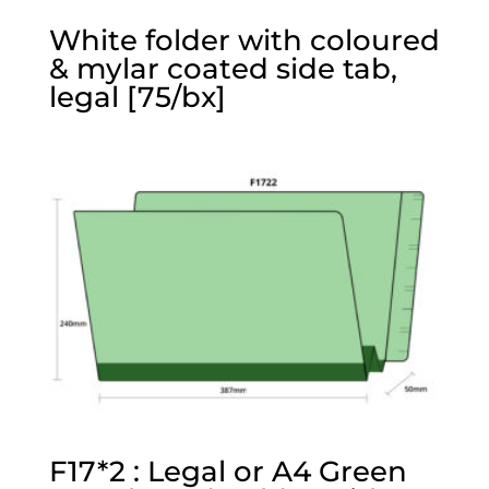
White folder with coloured
& mylar coated side tab,
legal [75/bx]
F17*2 : Legal or A4 Green