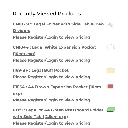
Recently Viewed Products
CN102313: Legal Folder with Side Tab & Two
Dividers
Please Register/Login to view pricing
CN1844 : Legal White Expansion Pocket
(10cm exp)
Please Register/Login to view pricing
1169-BF : Legal Buff Pocket
Please Register/Login to view pricing
F1854 : A4 Brown Expansion Pocket (10cm
exp)
Please Register/Login to view pricing
F17*1 : Legal or A4 Green Pressboard Folder
with Side Tab ( 2.5cm exp)
Please Register/Login to view pricing