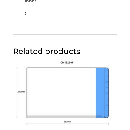
Inner
1
Related products