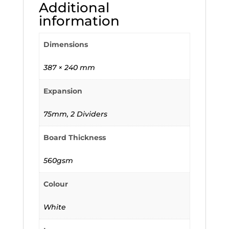
Additional
information
Dimensions
387 × 240 mm
Expansion
75mm, 2 Dividers
Board Thickness
560gsm
Colour
White