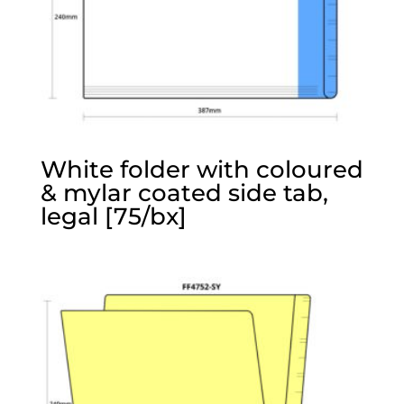
White folder with coloured
& mylar coated side tab,
legal [75/bx]