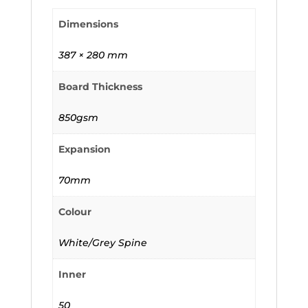
Dimensions
387 × 280 mm
Board Thickness
850gsm
Expansion
70mm
Colour
White/Grey Spine
Inner
50