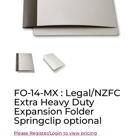
FO-14-MX : Legal/NZFC
Extra Heavy Duty
Expansion Folder
Springclip optional
Please Register/Login to view pricing