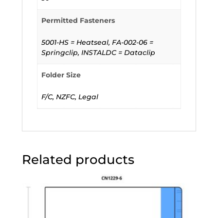
Permitted Fasteners
5001-HS = Heatseal, FA-002-06 =
Springclip, INSTALDC = Dataclip
Folder Size
F/C, NZFC, Legal
Related products