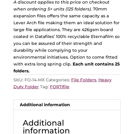
A discount applies to this price on checkout
when ordering 5+ units (125 folders).
70mm
expansion files offers the same capacity as a
Lever Arch file making them an ideal solution for
large file applications. They are 426gsm board
coated in Datafiles’ 100% recyclable Eternafilm so
you can be assured of their strength and
durability while complying to your
environmental initiatives. Option to come fitted
with extra long spring clip.
Each unit contains 25
folders.
SKU:
FO-14-MX
Categories:
File Folders
,
Heavy
Duty Folder
Tag:
FORTIfile
Additional information
Additional
information