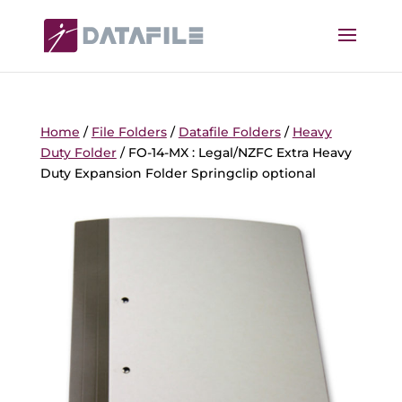
Home
/
File Folders
/
Datafile Folders
/
Heavy
Duty Folder
/ FO-14-MX : Legal/NZFC Extra Heavy
Duty Expansion Folder Springclip optional