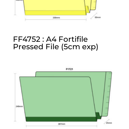
FF4752 : A4 Fortifile
Pressed File (5cm exp)