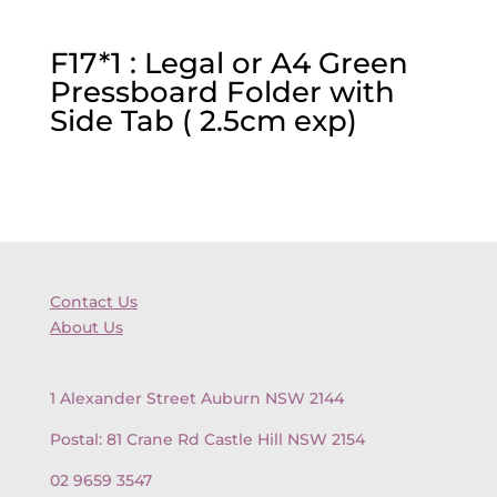
F17*1 : Legal or A4 Green
Pressboard Folder with
Side Tab ( 2.5cm exp)
Contact Us
About Us
1 Alexander Street Auburn NSW 2144
Postal: 81 Crane Rd Castle Hill NSW 2154
02 9659 3547