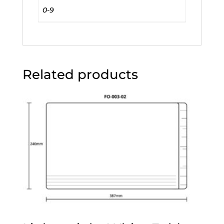
0-9
Related products