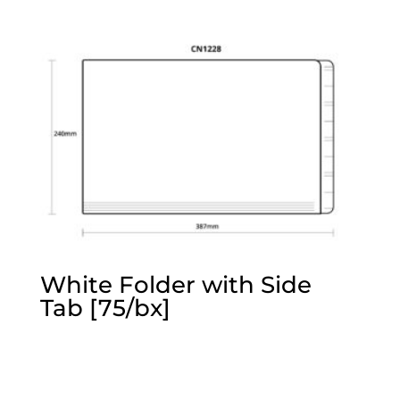
White Folder with Side
Tab [75/bx]