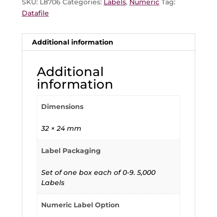
SKU:
L8706
Categories:
Labels
,
Numeric
Tag:
Datafile
Additional information
Additional
information
Dimensions
32 × 24 mm
Label Packaging
Set of one box each of 0-9. 5,000
Labels
Numeric Label Option