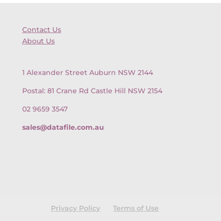
Contact Us
About Us
1 Alexander Street Auburn NSW 2144
Postal: 81 Crane Rd Castle Hill NSW 2154
02 9659 3547
sales@datafile.com.au
Privacy Policy
Terms of Use