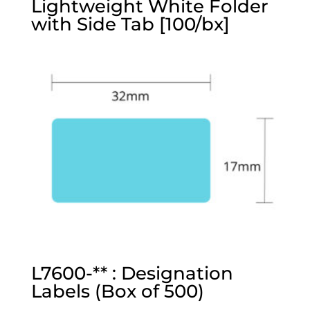
Lightweight White Folder
with Side Tab [100/bx]
L7600-** : Designation
Labels (Box of 500)