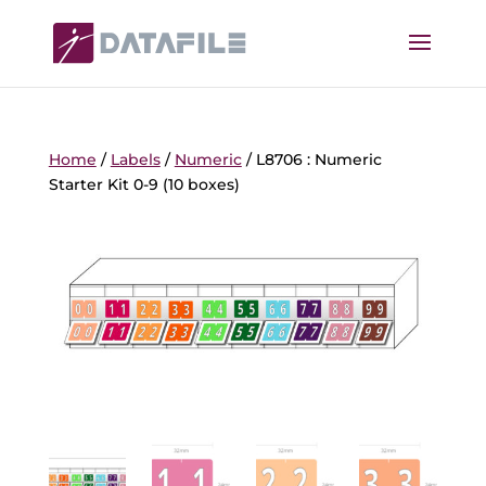
Home
/
Labels
/
Numeric
/ L8706 : Numeric
Starter Kit 0-9 (10 boxes)