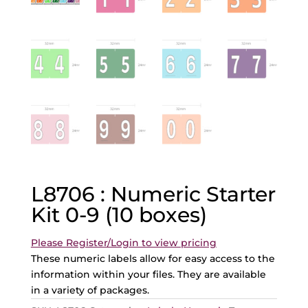
L8706 : Numeric Starter
Kit 0-9 (10 boxes)
Please Register/Login to view pricing
These numeric labels allow for easy access to the
information within your files. They are available
in a variety of packages.