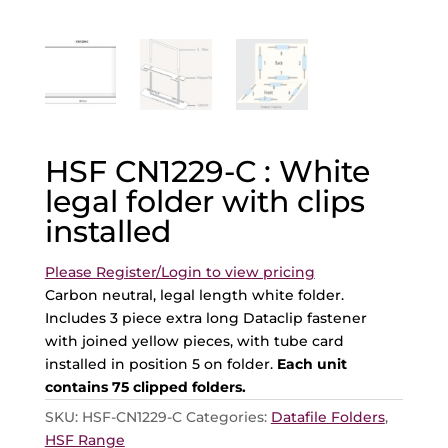
HSF CN1229-C : White
legal folder with clips
installed
Please Register/Login to view pricing
Carbon neutral, legal length white folder.
Includes 3 piece extra long Dataclip fastener
with joined yellow pieces, with tube card
installed in position 5 on folder.
Each unit
contains 75 clipped folders.
SKU:
HSF-CN1229-C
Categories:
Datafile Folders
,
HSF Range