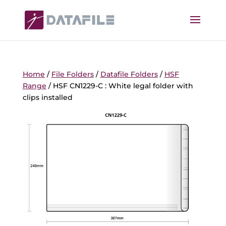
Home
/
File Folders
/
Datafile Folders
/
HSF
Range
/ HSF CN1229-C : White legal folder with
clips installed