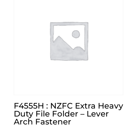
F4555H : NZFC Extra Heavy
Duty File Folder – Lever
Arch Fastener