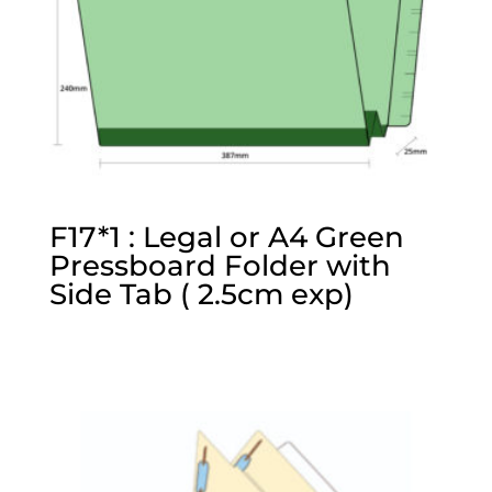
F17*1 : Legal or A4 Green
Pressboard Folder with
Side Tab ( 2.5cm exp)