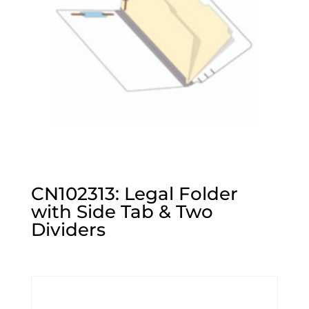
CN102313: Legal Folder
with Side Tab & Two
Dividers