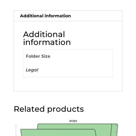
Additional information
Additional
information
Folder Size
Legal
Related products