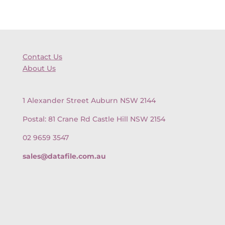
Contact Us
About Us
1 Alexander Street Auburn NSW 2144
Postal: 81 Crane Rd Castle Hill NSW 2154
02 9659 3547
sales@datafile.com.au