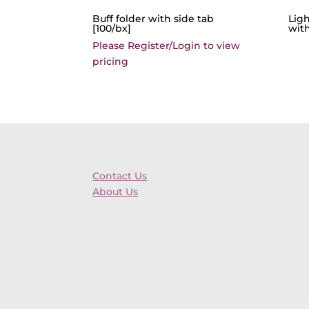
Buff folder with side tab
Lig
[100/bx]
with
Please Register/Login to view
pricing
Contact Us
About Us