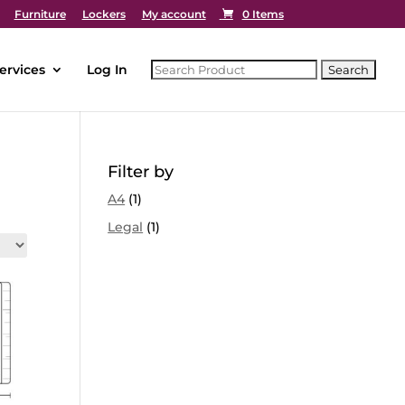
Furniture
Lockers
My account
0 Items
ervices
Log In
Filter by
A4
(1)
Legal
(1)