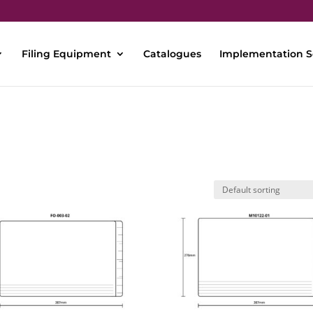
Filing Equipment
Catalogues
Implementation S