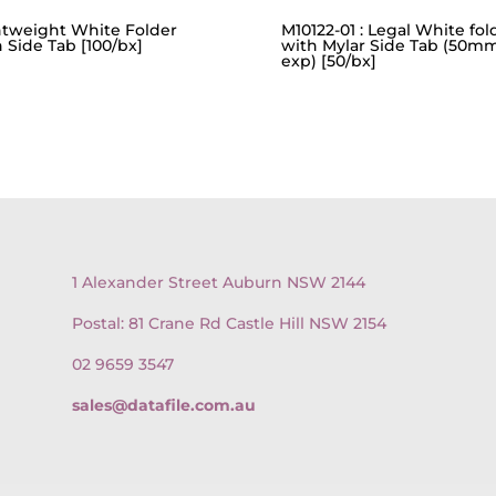
htweight White Folder
M10122-01 : Legal White fol
 Side Tab [100/bx]
with Mylar Side Tab (50m
exp) [50/bx]
1 Alexander Street Auburn NSW 2144
Postal: 81 Crane Rd Castle Hill NSW 2154
02 9659 3547
sales@datafile.com.au