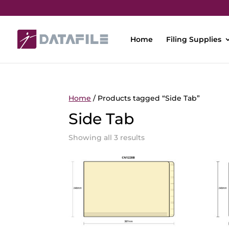
Home
Filing Supplies
Home
/ Products tagged “Side Tab”
Side Tab
Showing all 3 results