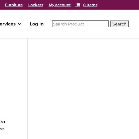
Furniture
Lockers
My account
0 Items
ervices
Log In
hen
re