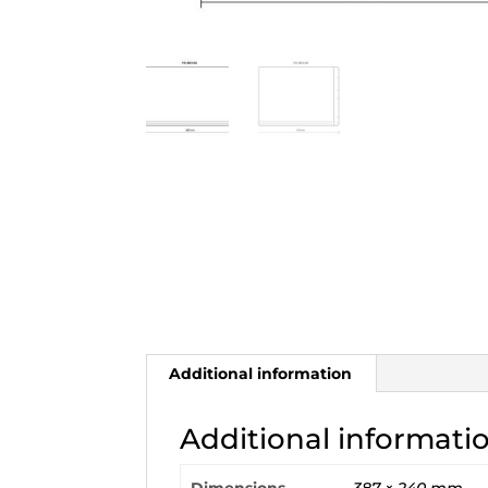
Additional information
Additional informati