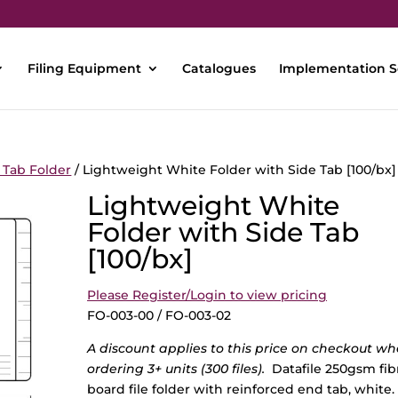
Filing Equipment
Catalogues
Implementation S
 Tab Folder
/ Lightweight White Folder with Side Tab [100/bx]
Lightweight White
Folder with Side Tab
[100/bx]
Please Register/Login to view pricing
FO-003-00 / FO-003-02
A discount applies to this price on checkout w
ordering 3+ units (300 files).
Datafile 250gsm fib
board file folder with reinforced end tab, white.