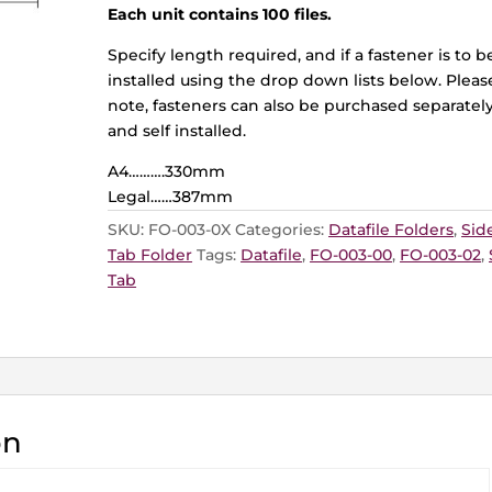
Each unit contains 100 files.
Specify length required, and if a fastener is to b
installed using the drop down lists below. Pleas
note, fasteners can also be purchased separatel
and self installed.
A4……….330mm
Legal……387mm
SKU:
FO-003-0X
Categories:
Datafile Folders
,
Sid
Tab Folder
Tags:
Datafile
,
FO-003-00
,
FO-003-02
,
Tab
on