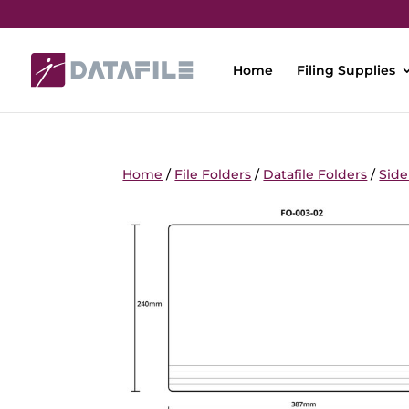
Home
Filing Supplies
Home
/
File Folders
/
Datafile Folders
/
Side