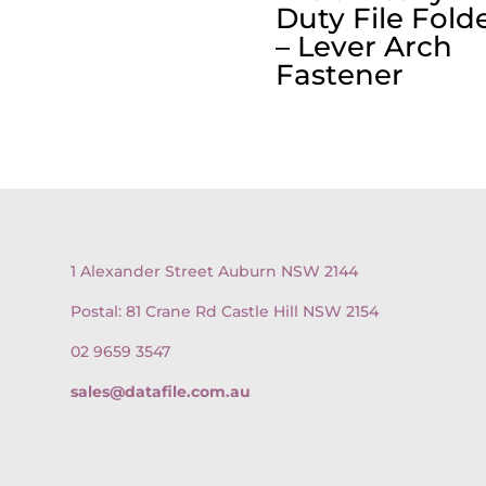
Duty File Fold
– Lever Arch
Fastener
1 Alexander Street Auburn NSW 2144
Postal: 81 Crane Rd Castle Hill NSW 2154
02 9659 3547
sales@datafile.com.au