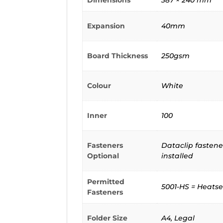
Dimensions
387 × 240 mm
Expansion
40mm
Board Thickness
250gsm
Colour
White
Inner
100
Fasteners
Dataclip fastener
Optional
installed
Permitted
5001-HS = Heatse
Fasteners
Folder Size
A4, Legal