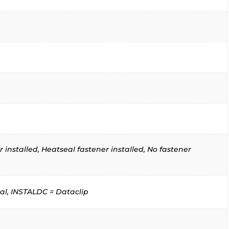
 installed, Heatseal fastener installed, No fastener
al, INSTALDC = Dataclip