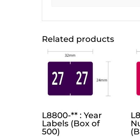
Related products
L8800-** : Year
L8
Labels (Box of
Nu
500)
(B