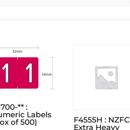
700-** :
meric Labels
F4555H : NZFC
ox of 500)
Extra Heavy