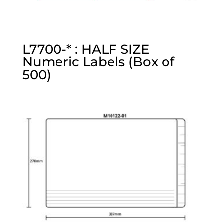
L7700-* : HALF SIZE
Numeric Labels (Box of
500)