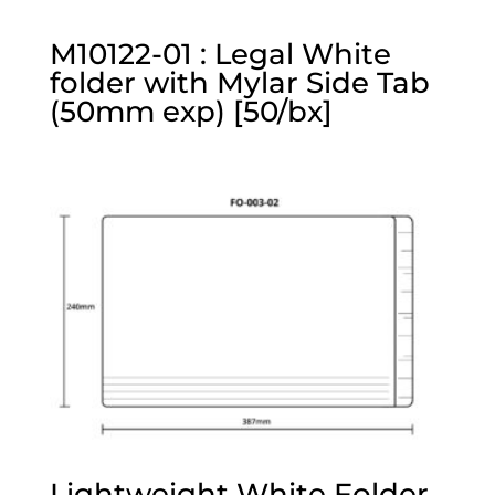
M10122-01 : Legal White
folder with Mylar Side Tab
(50mm exp) [50/bx]
Lightweight White Folder