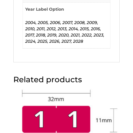
Year Label Option
2004, 2005, 2006, 2007, 2008, 2009,
2010, 2011, 2012, 2013, 2014, 2015, 2016,
2017, 2018, 2019, 2020, 2021, 2022, 2023,
2024, 2025, 2026, 2027, 2028
Related products