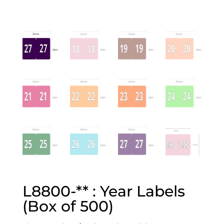
L8800-** : Year Labels
(Box of 500)