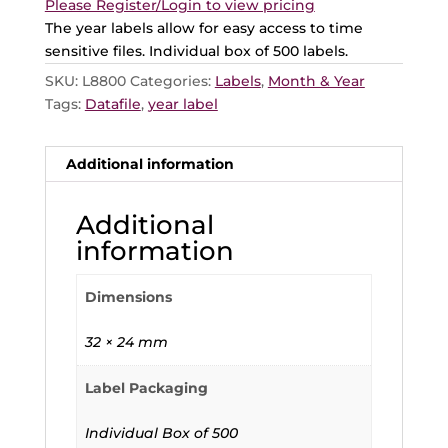
Please Register/Login to view pricing
The year labels allow for easy access to time
sensitive files. Individual box of 500 labels.
SKU:
L8800
Categories:
Labels
,
Month & Year
Tags:
Datafile
,
year label
Additional information
Additional
information
Dimensions
32 × 24 mm
Label Packaging
Individual Box of 500