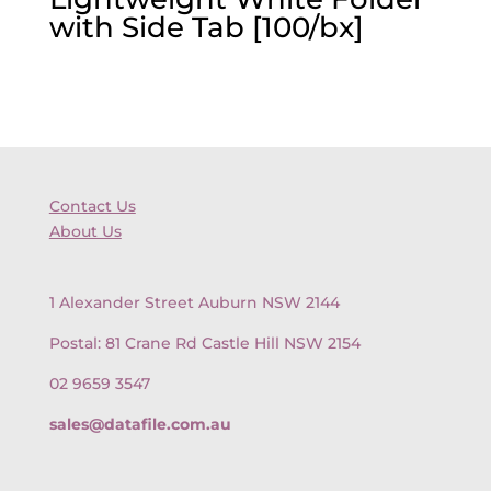
with Side Tab [100/bx]
Contact Us
About Us
1 Alexander Street Auburn NSW 2144
Postal: 81 Crane Rd Castle Hill NSW 2154
02 9659 3547
sales@datafile.com.au