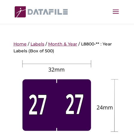
Home
/
Labels
/
Month & Year
/ L8800-** : Year
Labels (Box of 500)