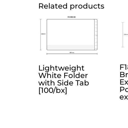
Related products
F1
Lightweight
B
White Folder
E
with Side Tab
Po
[100/bx]
ex