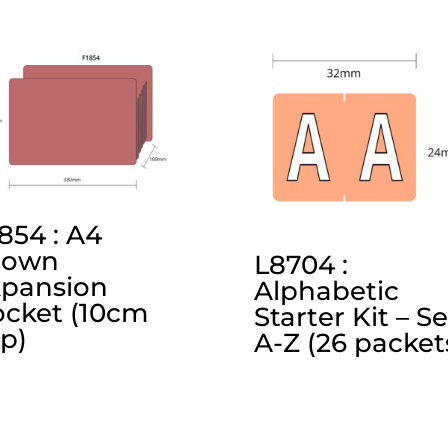
854 : A4
rown
L8704 :
xpansion
Alphabetic
cket (10cm
Starter Kit – Se
p)
A-Z (26 packet