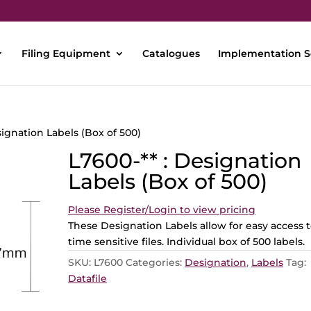
Filing Equipment
Catalogues
Implementation S
signation Labels (Box of 500)
L7600-** : Designation
Labels (Box of 500)
Please Register/Login to view pricing
These Designation Labels allow for easy access 
time sensitive files. Individual box of 500 labels.
SKU:
L7600
Categories:
Designation
,
Labels
Tag:
Datafile