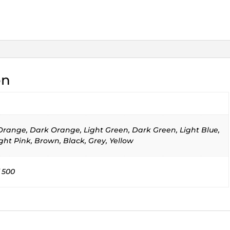
on
 Orange, Dark Orange, Light Green, Dark Green, Light Blue,
ght Pink, Brown, Black, Grey, Yellow
 500