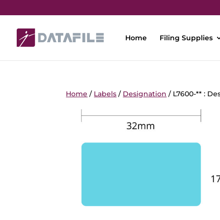
Home
Filing Supplies
Home
/
Labels
/
Designation
/ L7600-** : De