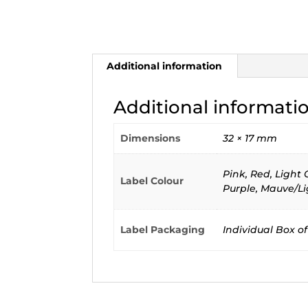
Additional information
Additional informati
Dimensions
32 × 17 mm
Pink, Red, Light
Label Colour
Purple, Mauve/Li
Label Packaging
Individual Box of