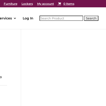
Furniture
Lockers
My account
0 Items
ervices
Log In
to